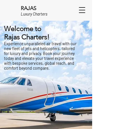
RAJAS
Luxury Charters
Welcome to
Rajas Charters!
Experience unparalleled air travel with our
new fleet of jets and helicopters, tailored
for luxury and privacy. Book your journey
today and elevate your travel experience
with bespoke services, global reach, and
comfort beyond compare.