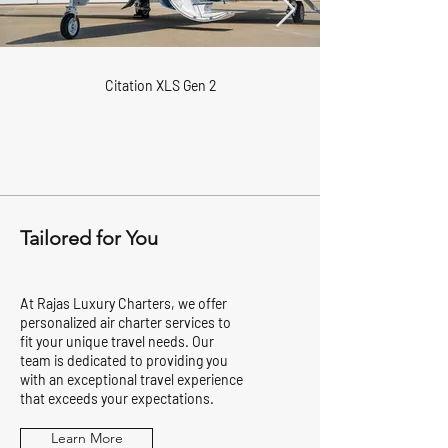
Citation XLS Gen 2
Tailored for You
At Rajas Luxury Charters, we offer
personalized air charter services to
fit your unique travel needs. Our
team is dedicated to providing you
with an exceptional travel experience
that exceeds your expectations.
Learn More