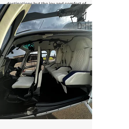
destinations but the joy and comfort of
the journey that makes our clients love
and trust us. Our dedicated team
ensures seamless, luxurious travel,
making every flight a testament to our
commitment to excellence. Discover
the Rajas difference, where every flight
is a journey cherished and loved by our
clients.
CEO