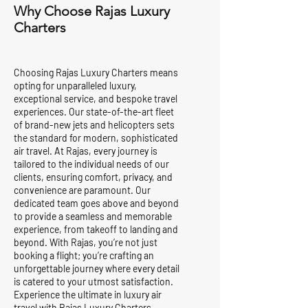
Why Choose Rajas Luxury
Charters
Choosing Rajas Luxury Charters means
opting for unparalleled luxury,
exceptional service, and bespoke travel
experiences. Our state-of-the-art fleet
of brand-new jets and helicopters sets
the standard for modern, sophisticated
air travel. At Rajas, every journey is
tailored to the individual needs of our
clients, ensuring comfort, privacy, and
convenience are paramount. Our
dedicated team goes above and beyond
to provide a seamless and memorable
experience, from takeoff to landing and
beyond. With Rajas, you’re not just
booking a flight; you’re crafting an
unforgettable journey where every detail
is catered to your utmost satisfaction.
Experience the ultimate in luxury air
travel with Rajas Luxury Charters.