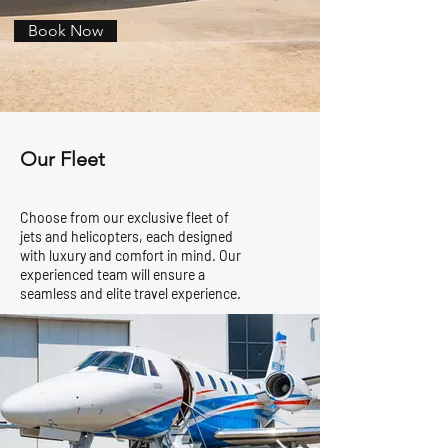
Book Now
Our Fleet
Choose from our exclusive fleet of
jets and helicopters, each designed
with luxury and comfort in mind. Our
experienced team will ensure a
seamless and elite travel experience.