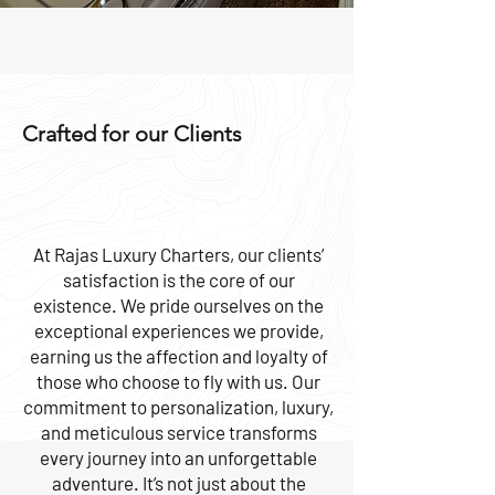
Crafted for our Clients
At Rajas Luxury Charters, our clients’
satisfaction is the core of our
existence. We pride ourselves on the
exceptional experiences we provide,
earning us the affection and loyalty of
those who choose to fly with us. Our
commitment to personalization, luxury,
and meticulous service transforms
every journey into an unforgettable
adventure. It’s not just about the